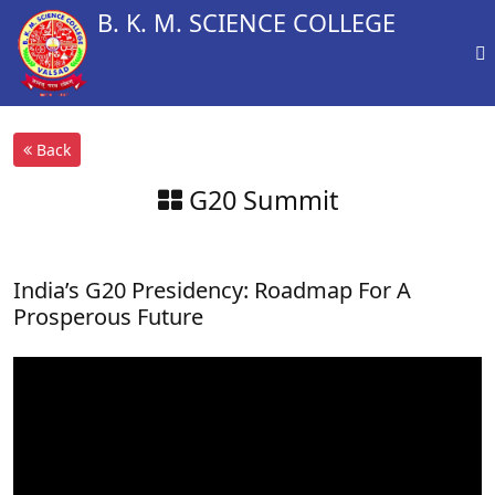
B. K. M. SCIENCE COLLEGE
Back
G20 Summit
India’s G20 Presidency: Roadmap For A
Prosperous Future