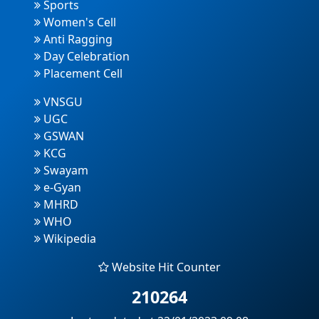
Sports
Women's Cell
Anti Ragging
Day Celebration
Placement Cell
VNSGU
UGC
GSWAN
KCG
Swayam
e-Gyan
MHRD
WHO
Wikipedia
Website Hit Counter
210264