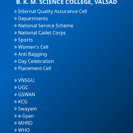
B. K. M. SCIENCE COLLEGE, VALSAD
Internal Quality Assurance Cell
Departments
National Service Scheme
National Cadet Corps
Sports
Women's Cell
Anti Ragging
Day Celebration
Placement Cell
VNSGU
UGC
GSWAN
KCG
Swayam
e-Gyan
MHRD
WHO