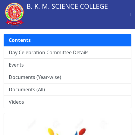
B. K. M. SCIENCE COLLEGE
Contents
Day Celebration Committee Details
Events
Documents (Year-wise)
Documents (All)
Videos