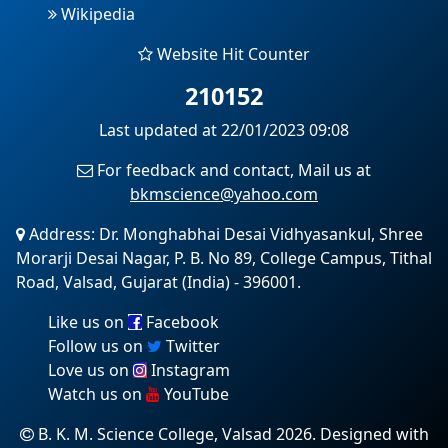
Wikipedia
Website Hit Counter
210152
Last updated at 22/01/2023 09:08
For feedback and contact, Mail us at
bkmscience@yahoo.com
Address: Dr. Monghabhai Desai Vidhyasankul, Shree
Morarji Desai Nagar, P. B. No 89, College Campus, Tithal
Road, Valsad, Gujarat (India) - 396001.
Like us on
Facebook
Follow us on
Twitter
Love us on
Instagram
Watch us on
YouTube
B. K. M. Science College, Valsad 2026. Designed with