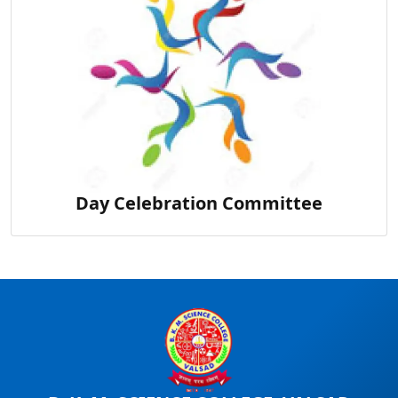
Day Celebration Committee