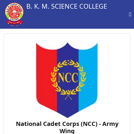
B. K. M. SCIENCE COLLEGE
National Cadet Corps (NCC) - Army
Wing