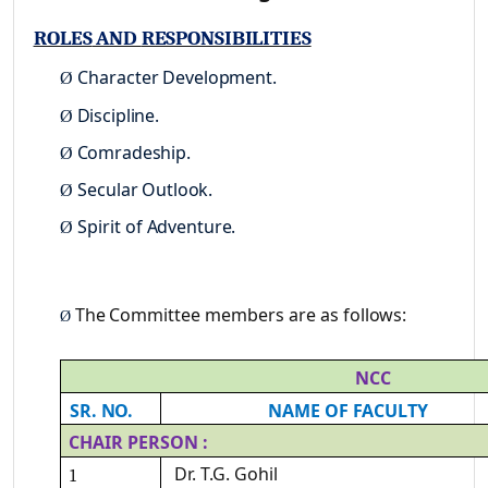
ROLES
AND
RESPONSIBILITIES
Character
Development.
Ø
Discipline.
Ø
Comradeship.
Ø
Secular
Outlook.
Ø
Spirit of
Adventure.
Ø
The
Committee
members are
as
follows:
Ø
NCC
SR.
NO.
NAME
OF
FACULTY
CHAIR
PERSON
:
Dr.
T.G.
Gohil
1