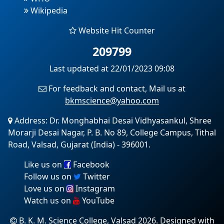
Wikipedia
Website Hit Counter
209799
Last updated at 22/01/2023 09:08
For feedback and contact, Mail us at
bkmscience@yahoo.com
Address: Dr. Monghabhai Desai Vidhyasankul, Shree
Morarji Desai Nagar, P. B. No 89, College Campus, Tithal
Road, Valsad, Gujarat (India) - 396001.
Like us on
Facebook
Follow us on
Twitter
Love us on
Instagram
Watch us on
YouTube
B. K. M. Science College, Valsad 2026. Designed with