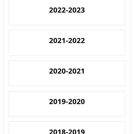
2022-2023
2021-2022
2020-2021
2019-2020
2018-2019