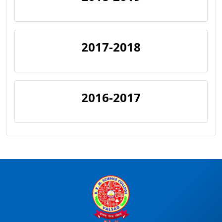
2017-2018
2016-2017