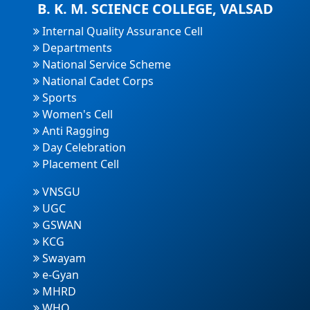
B. K. M. SCIENCE COLLEGE, VALSAD
Internal Quality Assurance Cell
Departments
National Service Scheme
National Cadet Corps
Sports
Women's Cell
Anti Ragging
Day Celebration
Placement Cell
VNSGU
UGC
GSWAN
KCG
Swayam
e-Gyan
MHRD
WHO