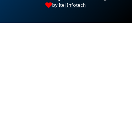
by
Itel Infotech