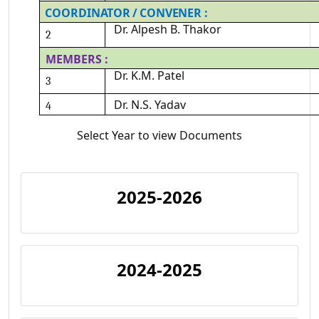
COORDINATOR
/
CONVENER
:
Dr.
Alpesh
B.
Thakor
2
MEMBERS
:
Dr.
K.M.
Patel
3
Dr.
N.S.
Yadav
4
Select Year to view Documents
2025-2026
2024-2025